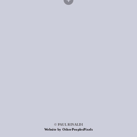
© PAUL RINALDI
Website by OtherPeoplesPixels