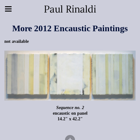
Paul Rinaldi
More 2012 Encaustic Paintings
not available
Sequence no. 2
encaustic on panel
14.2" x 42.2"